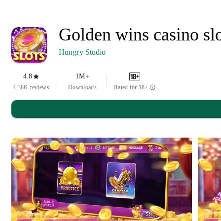
Golden wins casino sl
Hungry Studio
4.8
1M+
4.38K reviews
Downloads
Rated for 18+