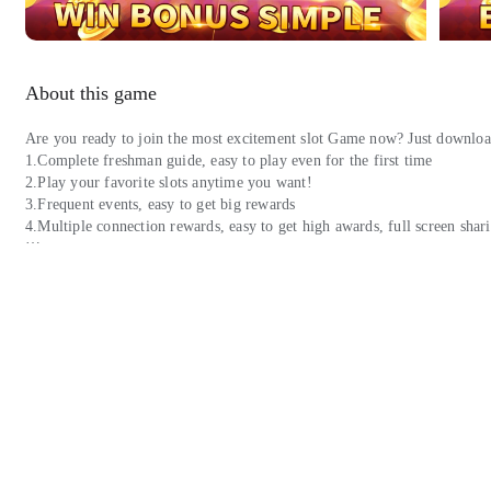
About this game
Are you ready to join the most excitement slot Game now? Just downloa
1.Complete freshman guide, easy to play even for the first time
2.Play your favorite slots anytime you want!
3.Frequent events, easy to get big rewards
4.Multiple connection rewards, easy to get high awards, full screen shar
NOTE:
- The games are intended for an adult audience.
- The games do not offer "real money gambling" or an opportunity to wi
- Practice or success at social casino gaming does not imply future succ