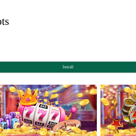
ots
Install