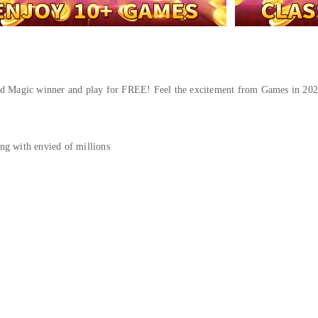
d Magic winner and play for FREE! Feel the excitement from Games in 2023 
ing with envied of millions
n real money or prizes.
ess at "real money gambling.