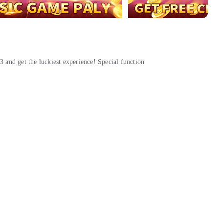
and get the luckiest experience! Special function